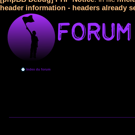
header information - headers already s
Index du forum