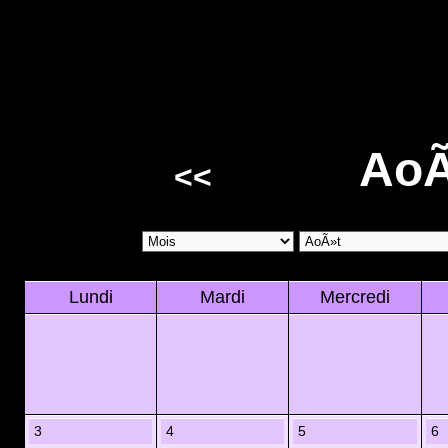
AoÃ
<<
Lundi
Mardi
Mercredi
3
4
5
6