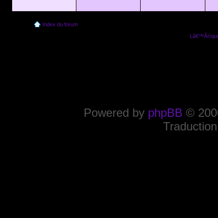
Index du forum
Lâ€™Ã©quip
Powered by
phpBB
© 2000
Traduction