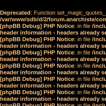
Deprecated
: Function set_magic_quotes_r
/var/www/sdb/d/2/forum.anarchiste/c
[phpBB Debug] PHP Notice
: in file
/inc
header information - headers already s
[phpBB Debug] PHP Notice
: in file
/inc
header information - headers already s
[phpBB Debug] PHP Notice
: in file
/inc
header information - headers already s
[phpBB Debug] PHP Notice
: in file
/inc
header information - headers already s
[phpBB Debug] PHP Notice
: in file
/inc
header information - headers already s
[phpBB Debug] PHP Notice
: in file
/inc
header information - headers already s
[phpBB Debug] PHP Notice
: in file
/inc