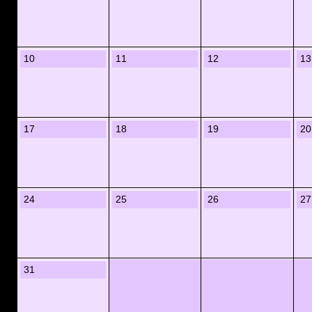
10
11
12
13
17
18
19
20
24
25
26
27
31