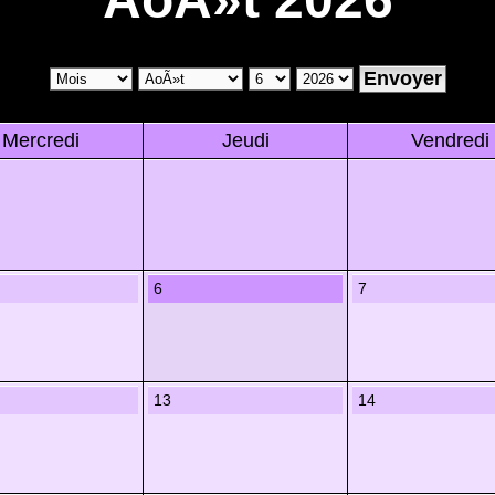
Mercredi
Jeudi
Vendredi
6
7
13
14