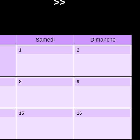
>>
Samedi
Dimanche
1
2
8
9
15
16