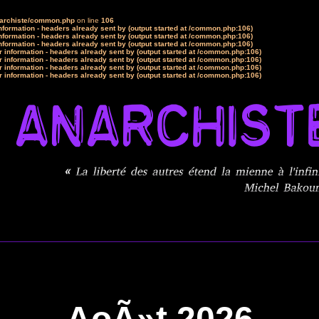
narchiste/common.php
on line
106
formation - headers already sent by (output started at /common.php:106)
formation - headers already sent by (output started at /common.php:106)
formation - headers already sent by (output started at /common.php:106)
 information - headers already sent by (output started at /common.php:106)
 information - headers already sent by (output started at /common.php:106)
 information - headers already sent by (output started at /common.php:106)
 information - headers already sent by (output started at /common.php:106)
AoÃ»t 2026