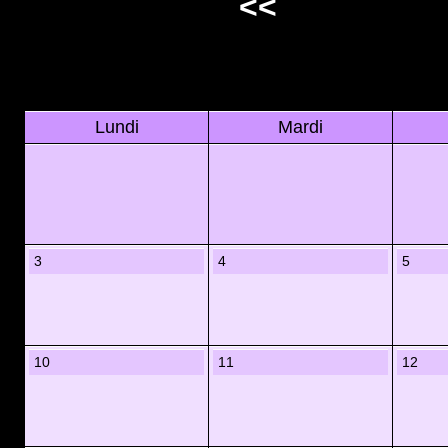
<<
Lundi
Mardi
3
4
5
10
11
12