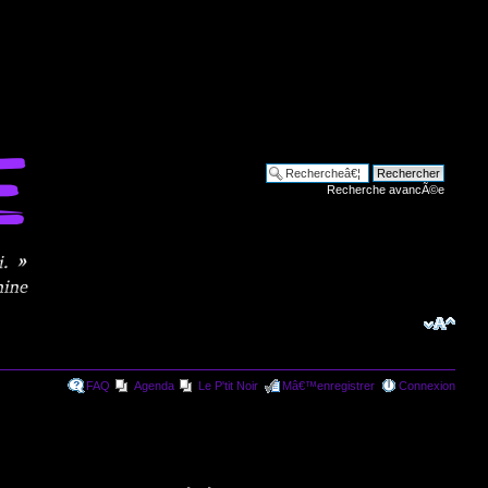
Recherche avancÃ©e
FAQ
Agenda
Le P'tit Noir
Mâ€™enregistrer
Connexion