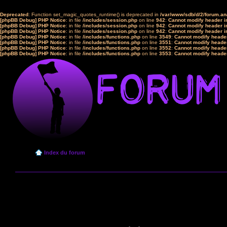
Deprecated
: Function set_magic_quotes_runtime() is deprecated in
/var/www/sdb/d/2/forum.a
[phpBB Debug] PHP Notice
: in file
/includes/session.php
on line
942
:
Cannot modify header in
[phpBB Debug] PHP Notice
: in file
/includes/session.php
on line
942
:
Cannot modify header in
[phpBB Debug] PHP Notice
: in file
/includes/session.php
on line
942
:
Cannot modify header in
[phpBB Debug] PHP Notice
: in file
/includes/functions.php
on line
3549
:
Cannot modify header
[phpBB Debug] PHP Notice
: in file
/includes/functions.php
on line
3551
:
Cannot modify header
[phpBB Debug] PHP Notice
: in file
/includes/functions.php
on line
3552
:
Cannot modify header
[phpBB Debug] PHP Notice
: in file
/includes/functions.php
on line
3553
:
Cannot modify header
Index du forum