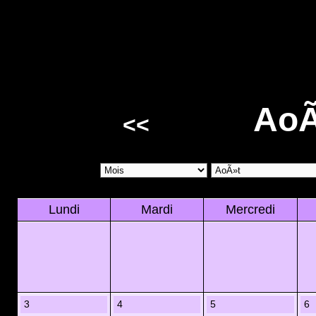
AoÃ
<<
Lundi
Mardi
Mercredi
3
4
5
6