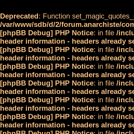
Deprecated
: Function set_magic_quotes_r
/var/www/sdb/d/2/forum.anarchiste/c
[phpBB Debug] PHP Notice
: in file
/inc
header information - headers already s
[phpBB Debug] PHP Notice
: in file
/inc
header information - headers already s
[phpBB Debug] PHP Notice
: in file
/inc
header information - headers already s
[phpBB Debug] PHP Notice
: in file
/inc
header information - headers already s
[phpBB Debug] PHP Notice
: in file
/inc
header information - headers already s
[phpBB Debug] PHP Notice
: in file
/inc
header information - headers already s
[phpBB Debug] PHP Notice
: in file
/inc