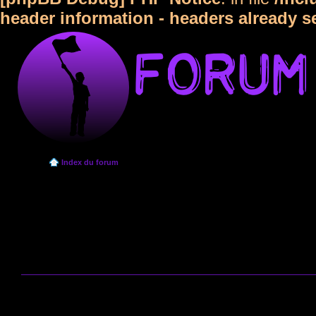
header information - headers already s
Index du forum