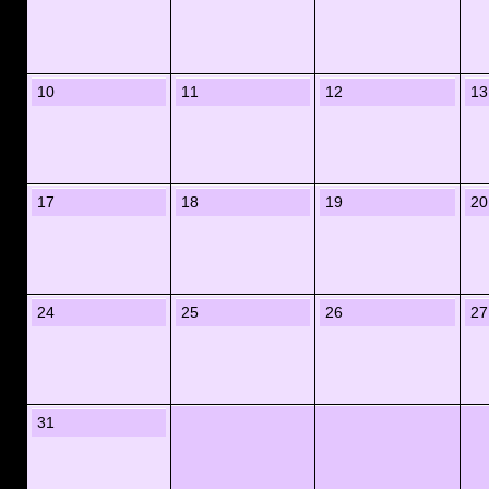
10
11
12
13
17
18
19
20
24
25
26
27
31