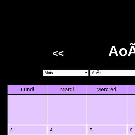
AoÃ
<<
Lundi
Mardi
Mercredi
3
4
5
6