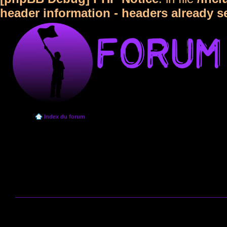
header information - headers already s
Index du forum