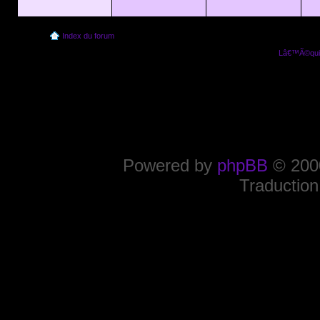
Index du forum
Lâ€™Ã©quip
Powered by
phpBB
© 2000
Traduction