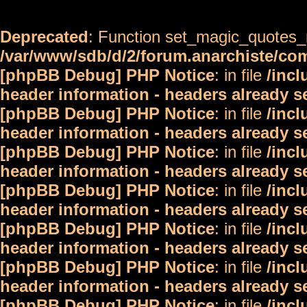
Deprecated
: Function set_magic_quotes_r
/var/www/sdb/d/2/forum.anarchiste/c
[phpBB Debug] PHP Notice
: in file
/inc
header information - headers already s
[phpBB Debug] PHP Notice
: in file
/inc
header information - headers already s
[phpBB Debug] PHP Notice
: in file
/inc
header information - headers already s
[phpBB Debug] PHP Notice
: in file
/inc
header information - headers already s
[phpBB Debug] PHP Notice
: in file
/inc
header information - headers already s
[phpBB Debug] PHP Notice
: in file
/inc
header information - headers already s
[phpBB Debug] PHP Notice
: in file
/inc