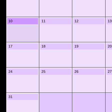
10
11
12
13
17
18
19
20
24
25
26
27
31