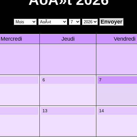
Mercredi
Jeudi
Vendredi
6
7
13
14