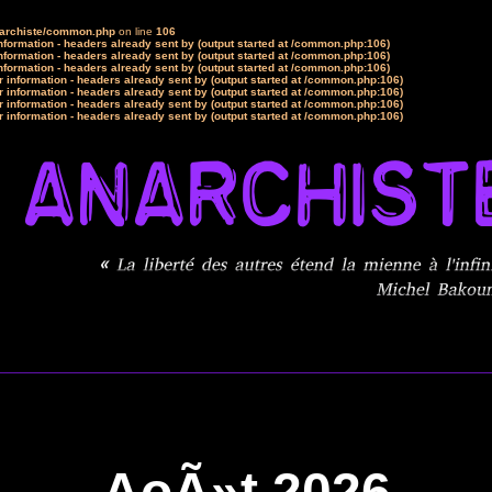
narchiste/common.php
on line
106
formation - headers already sent by (output started at /common.php:106)
formation - headers already sent by (output started at /common.php:106)
formation - headers already sent by (output started at /common.php:106)
 information - headers already sent by (output started at /common.php:106)
 information - headers already sent by (output started at /common.php:106)
 information - headers already sent by (output started at /common.php:106)
 information - headers already sent by (output started at /common.php:106)
AoÃ»t 2026