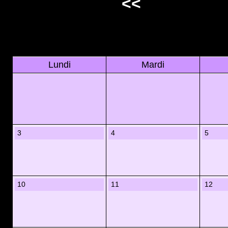
<<
Lundi
Mardi
3
4
5
10
11
12