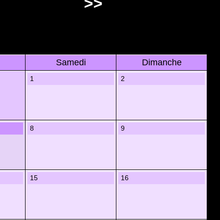
>>
Samedi
Dimanche
1
2
8
9
15
16