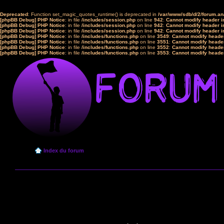
Deprecated
: Function set_magic_quotes_runtime() is deprecated in
/var/www/sdb/d/2/forum.a
[phpBB Debug] PHP Notice
: in file
/includes/session.php
on line
942
:
Cannot modify header in
[phpBB Debug] PHP Notice
: in file
/includes/session.php
on line
942
:
Cannot modify header in
[phpBB Debug] PHP Notice
: in file
/includes/session.php
on line
942
:
Cannot modify header in
[phpBB Debug] PHP Notice
: in file
/includes/functions.php
on line
3549
:
Cannot modify header
[phpBB Debug] PHP Notice
: in file
/includes/functions.php
on line
3551
:
Cannot modify header
[phpBB Debug] PHP Notice
: in file
/includes/functions.php
on line
3552
:
Cannot modify header
[phpBB Debug] PHP Notice
: in file
/includes/functions.php
on line
3553
:
Cannot modify header
Index du forum