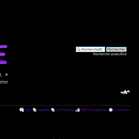
Recherche avancÃ©e
FAQ
Agenda
Le P'tit Noir
Mâ€™enregistrer
Connexion