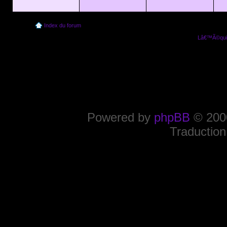
Index du forum
Lâ€™Ã©quip
Powered by
phpBB
© 2000
Traduction