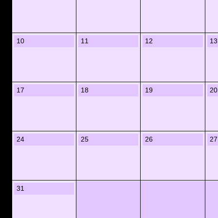
10
11
12
13
17
18
19
20
24
25
26
27
31