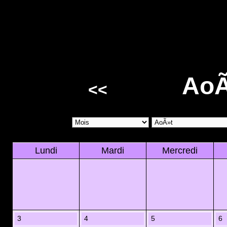
AoÃ
<<
Lundi
Mardi
Mercredi
3
4
5
6