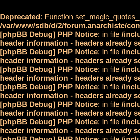
Deprecated
: Function set_magic_quotes_r
/var/www/sdb/d/2/forum.anarchiste/c
[phpBB Debug] PHP Notice
: in file
/inc
header information - headers already s
[phpBB Debug] PHP Notice
: in file
/inc
header information - headers already s
[phpBB Debug] PHP Notice
: in file
/inc
header information - headers already s
[phpBB Debug] PHP Notice
: in file
/inc
header information - headers already s
[phpBB Debug] PHP Notice
: in file
/inc
header information - headers already s
[phpBB Debug] PHP Notice
: in file
/inc
header information - headers already s
[phpBB Debug] PHP Notice
: in file
/inc