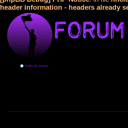
header information - headers already s
Index du forum