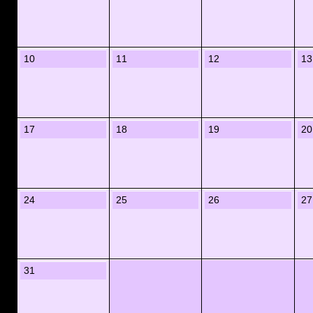
10
11
12
13
17
18
19
20
24
25
26
27
31