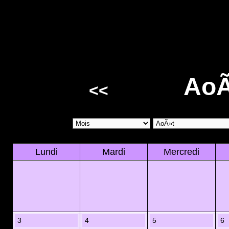
AoÃ
<<
Lundi
Mardi
Mercredi
3
4
5
6