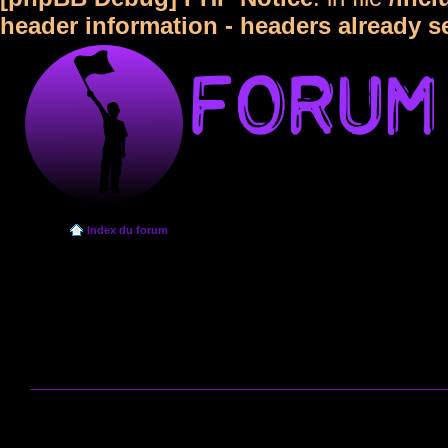
header information - headers already s
Index du forum