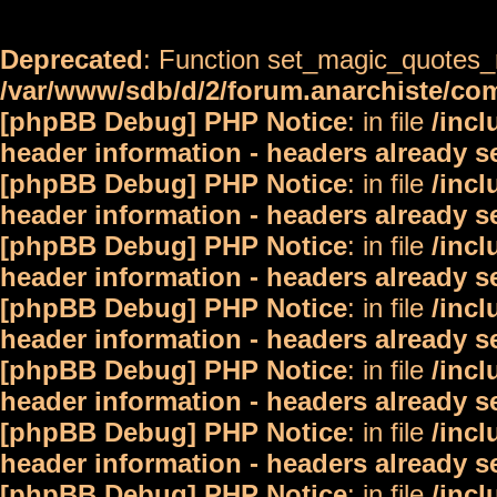
Deprecated
: Function set_magic_quotes_r
/var/www/sdb/d/2/forum.anarchiste/c
[phpBB Debug] PHP Notice
: in file
/inc
header information - headers already s
[phpBB Debug] PHP Notice
: in file
/inc
header information - headers already s
[phpBB Debug] PHP Notice
: in file
/inc
header information - headers already s
[phpBB Debug] PHP Notice
: in file
/inc
header information - headers already s
[phpBB Debug] PHP Notice
: in file
/inc
header information - headers already s
[phpBB Debug] PHP Notice
: in file
/inc
header information - headers already s
[phpBB Debug] PHP Notice
: in file
/inc