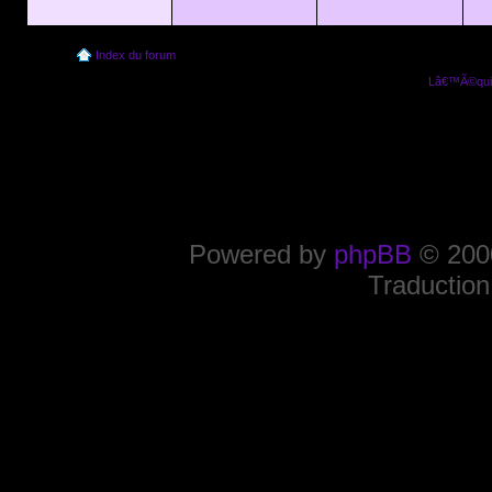
Index du forum
Lâ€™Ã©quip
Powered by
phpBB
© 2000
Traduction